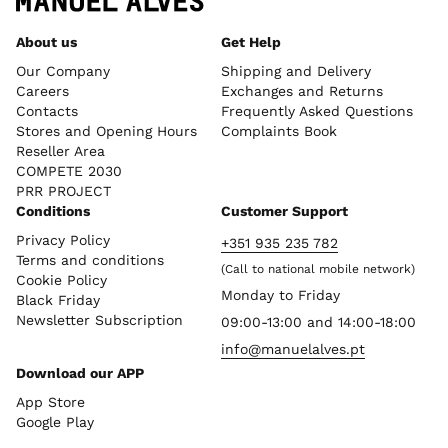
About us
Get Help
Our Company
Shipping and Delivery
Careers
Exchanges and Returns
Contacts
Frequently Asked Questions
Stores and Opening Hours
Complaints Book
Reseller Area
COMPETE 2030
PRR PROJECT
Conditions
Customer Support
Privacy Policy
+351 935 235 782
Terms and conditions
(Call to national mobile network)
Cookie Policy
Monday to Friday
Black Friday
Newsletter Subscription
09:00-13:00 and 14:00-18:00
info@manuelalves.pt
Download our APP
App Store
Google Play