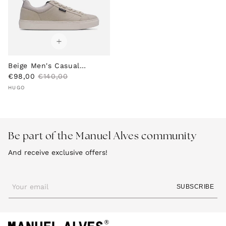
e
e
Beige Men's Casual
S
R
Sneakers
€98,00
€140,00
Vendor:
a
e
HUGO
l
g
e
u
p
l
r
a
Be part of the Manuel Alves community
i
r
c
p
And receive exclusive offers!
e
r
i
c
e
Your email
SUBSCRIBE