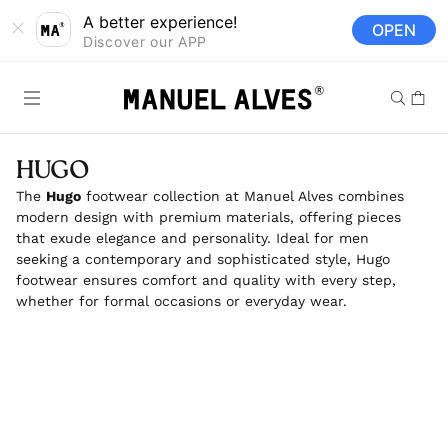
Skip to
A better experience!
OPEN
content
Discover our APP
Cart
HUGO
The
Hugo
footwear collection at Manuel Alves combines
modern design with premium materials, offering pieces
that exude elegance and personality. Ideal for men
seeking a contemporary and sophisticated style, Hugo
footwear ensures comfort and quality with every step,
whether for formal occasions or everyday wear.