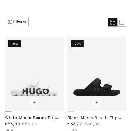
Filters
-30%
-30%
White Men's Beach Flip
Black Men's Beach Flip
S
R
S
R
Flops
€56,00
€80,00
Flops
€56,00
€80,00
Vendor:
a
e
Vendor:
a
e
HUGO
HUGO