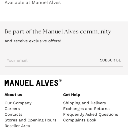
Available at Manuel Alves
Be part of the Manuel Alves community
And receive exclusive offers!
Your email
SUBSCRIBE
About us
Get Help
Our Company
Shipping and Delivery
Careers
Exchanges and Returns
Contacts
Frequently Asked Questions
Stores and Opening Hours
Complaints Book
Reseller Area