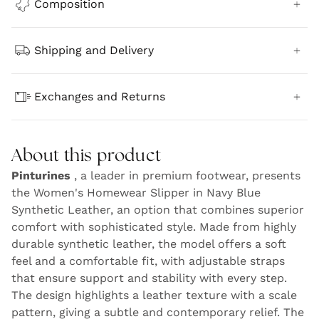
Composition
Shipping and Delivery
Exchanges and Returns
About this product
Pinturines
, a leader in premium footwear, presents
the Women's Homewear Slipper in Navy Blue
Synthetic Leather, an option that combines superior
comfort with sophisticated style. Made from highly
durable synthetic leather, the model offers a soft
feel and a comfortable fit, with adjustable straps
that ensure support and stability with every step.
The design highlights a leather texture with a scale
pattern, giving a subtle and contemporary relief. The