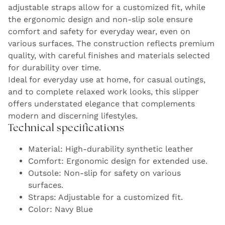
adjustable straps allow for a customized fit, while
the ergonomic design and non-slip sole ensure
comfort and safety for everyday wear, even on
various surfaces. The construction reflects premium
quality, with careful finishes and materials selected
for durability over time.
Ideal for everyday use at home, for casual outings,
and to complete relaxed work looks, this slipper
offers understated elegance that complements
modern and discerning lifestyles.
Technical specifications
Material: High-durability synthetic leather
Comfort: Ergonomic design for extended use.
Outsole: Non-slip for safety on various
surfaces.
Straps: Adjustable for a customized fit.
Color: Navy Blue