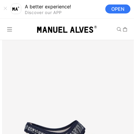
Skip to
A better experience!
OPEN
content
Discover our APP
Cart
Skip to
product
information